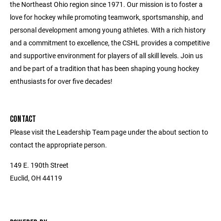
the Northeast Ohio region since 1971. Our mission is to foster a
love for hockey while promoting teamwork, sportsmanship, and
personal development among young athletes. With a rich history
and a commitment to excellence, the CSHL provides a competitive
and supportive environment for players of all skill levels. Join us
and be part of a tradition that has been shaping young hockey
enthusiasts for over five decades!
CONTACT
Please visit the Leadership Team page under the about section to
contact the appropriate person.
149 E. 190th Street
Euclid, OH 44119