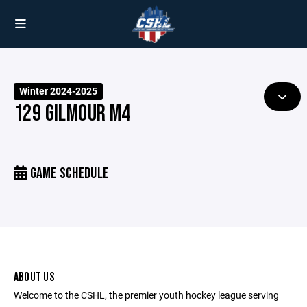
Winter 2024-2025
129 GILMOUR M4
GAME SCHEDULE
ABOUT US
Welcome to the CSHL, the premier youth hockey league serving