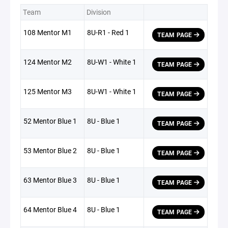
Team
Division
108 Mentor M1
8U-R1 - Red 1
TEAM PAGE
124 Mentor M2
8U-W1 - White 1
TEAM PAGE
125 Mentor M3
8U-W1 - White 1
TEAM PAGE
52 Mentor Blue 1
8U - Blue 1
TEAM PAGE
53 Mentor Blue 2
8U - Blue 1
TEAM PAGE
63 Mentor Blue 3
8U - Blue 1
TEAM PAGE
64 Mentor Blue 4
8U - Blue 1
TEAM PAGE