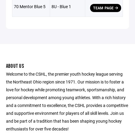
70 Mentor Blue 5
8U - Blue 1
TEAM PAGE
ABOUT US
Welcome to the CSHL, the premier youth hockey league serving
the Northeast Ohio region since 1971. Our mission is to foster a
love for hockey while promoting teamwork, sportsmanship, and
personal development among young athletes. With a rich history
and a commitment to excellence, the CSHL provides a competitive
and supportive environment for players of all skill levels. Join us
and be part of a tradition that has been shaping young hockey
enthusiasts for over five decades!