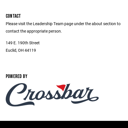
CONTACT
Please visit the Leadership Team page under the about section to
contact the appropriate person.
149 E. 190th Street
Euclid, OH 44119
POWERED BY