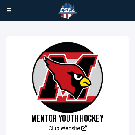
MENTOR YOUTH HOCKEY
Club Website