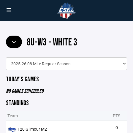
8U-W3 - WHITE 3
TODAY'S GAMES
NO GAMES SCHEDULED
STANDINGS
Team
PTS
0
120 Gilmour M2