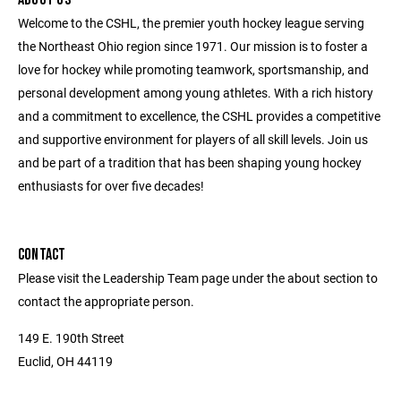
Welcome to the CSHL, the premier youth hockey league serving
the Northeast Ohio region since 1971. Our mission is to foster a
love for hockey while promoting teamwork, sportsmanship, and
personal development among young athletes. With a rich history
and a commitment to excellence, the CSHL provides a competitive
and supportive environment for players of all skill levels. Join us
and be part of a tradition that has been shaping young hockey
enthusiasts for over five decades!
CONTACT
Please visit the Leadership Team page under the about section to
contact the appropriate person.
149 E. 190th Street
Euclid, OH 44119