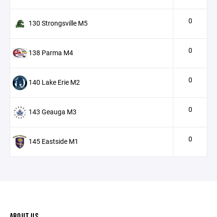
0
130 Strongsville M5
0
138 Parma M4
0
140 Lake Erie M2
0
143 Geauga M3
0
145 Eastside M1
ABOUT US