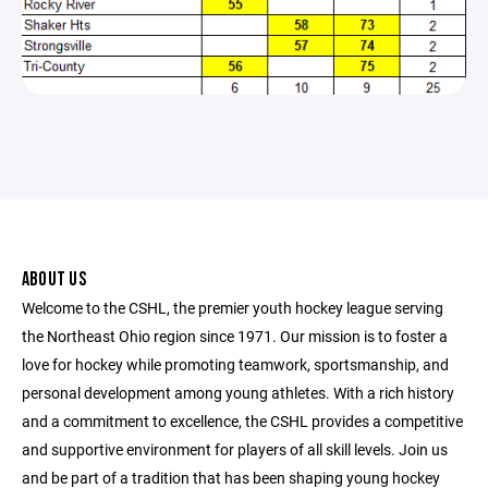
ABOUT US
Welcome to the CSHL, the premier youth hockey league serving
the Northeast Ohio region since 1971. Our mission is to foster a
love for hockey while promoting teamwork, sportsmanship, and
personal development among young athletes. With a rich history
and a commitment to excellence, the CSHL provides a competitive
and supportive environment for players of all skill levels. Join us
and be part of a tradition that has been shaping young hockey