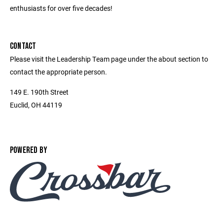
enthusiasts for over five decades!
CONTACT
Please visit the Leadership Team page under the about section to
contact the appropriate person.
149 E. 190th Street
Euclid, OH 44119
POWERED BY