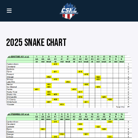
2025 SNAKE CHART