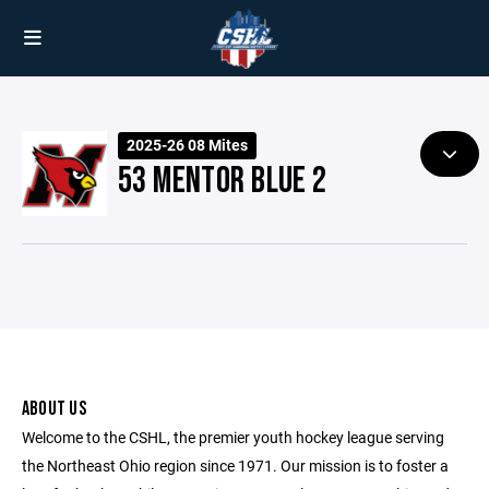
2025-26 08 Mites
53 MENTOR BLUE 2
ABOUT US
Welcome to the CSHL, the premier youth hockey league serving
the Northeast Ohio region since 1971. Our mission is to foster a