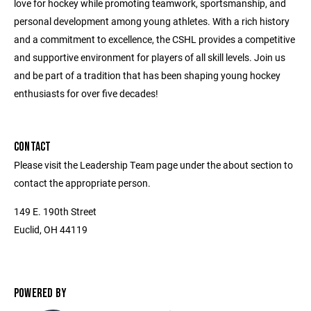
love for hockey while promoting teamwork, sportsmanship, and
personal development among young athletes. With a rich history
and a commitment to excellence, the CSHL provides a competitive
and supportive environment for players of all skill levels. Join us
and be part of a tradition that has been shaping young hockey
enthusiasts for over five decades!
CONTACT
Please visit the Leadership Team page under the about section to
contact the appropriate person.
149 E. 190th Street
Euclid, OH 44119
POWERED BY