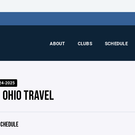
ABOUT
CLUBS
SCHEDULE
24-2025
 OHIO TRAVEL
CHEDULE