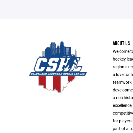
ABOUT US
Welcome to
hockey lea
region sinc
a love for
teamwork, 
developmen
a rich his
excellence
competitiv
for players 
part of a t