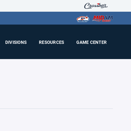
DIVISIONS
RESOURCES
GAME CENTER