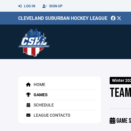
LOG IN
SIGN UP
CLEVELAND SUBURBAN HOCKEY LEAGUE
Winter 20
HOME
TEAM
GAMES
SCHEDULE
LEAGUE CONTACTS
GAME S