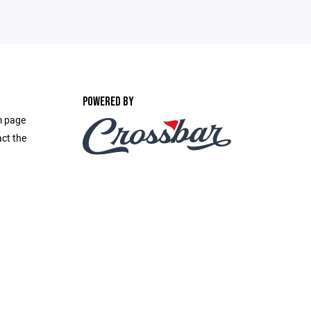
POWERED BY
m page
act the