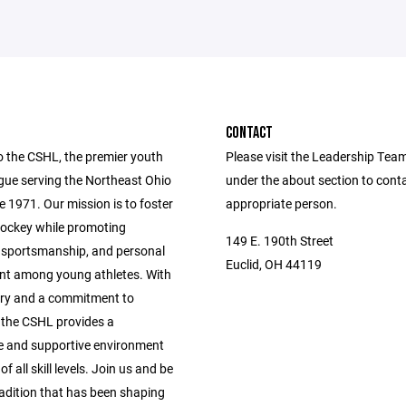
CONTACT
 the CSHL, the premier youth
Please visit the Leadership Tea
gue serving the Northeast Ohio
under the about section to cont
e 1971. Our mission is to foster
appropriate person.
 hockey while promoting
149 E. 190th Street
sportsmanship, and personal
Euclid, OH 44119
t among young athletes. With
tory and a commitment to
, the CSHL provides a
e and supportive environment
of all skill levels. Join us and be
radition that has been shaping