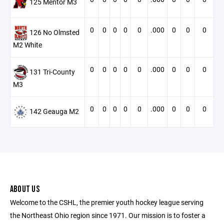
125 Mentor M3
0
0
0
0
0
.000
0
0
0
126 No Olmsted
M2 White
0
0
0
0
0
.000
0
0
0
131 Tri-County
M3
0
0
0
0
0
.000
0
0
0
142 Geauga M2
ABOUT US
Welcome to the CSHL, the premier youth hockey league serving
the Northeast Ohio region since 1971. Our mission is to foster a