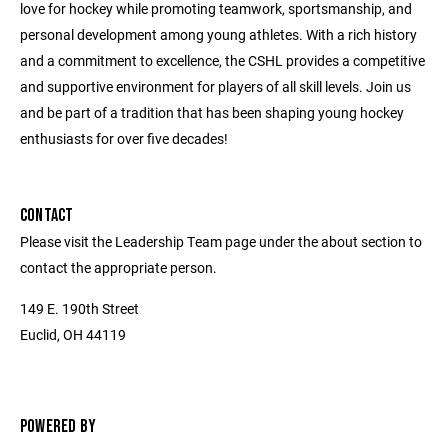
love for hockey while promoting teamwork, sportsmanship, and
personal development among young athletes. With a rich history
and a commitment to excellence, the CSHL provides a competitive
and supportive environment for players of all skill levels. Join us
and be part of a tradition that has been shaping young hockey
enthusiasts for over five decades!
CONTACT
Please visit the Leadership Team page under the about section to
contact the appropriate person.
149 E. 190th Street
Euclid, OH 44119
POWERED BY