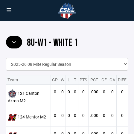
8U-W1 - WHITE 1
Team
GP
W
L
T
PTS
PCT
GF
GA
DIFF
0
0
0
0
0
.000
0
0
0
121 Canton
Akron M2
0
0
0
0
0
.000
0
0
0
124 Mentor M2
0
0
0
0
0
.000
0
0
0