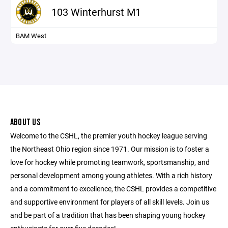
103 Winterhurst M1
BAM West
ABOUT US
Welcome to the CSHL, the premier youth hockey league serving
the Northeast Ohio region since 1971. Our mission is to foster a
love for hockey while promoting teamwork, sportsmanship, and
personal development among young athletes. With a rich history
and a commitment to excellence, the CSHL provides a competitive
and supportive environment for players of all skill levels. Join us
and be part of a tradition that has been shaping young hockey