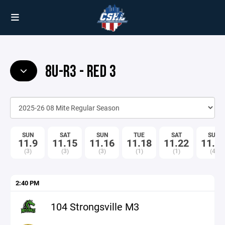
8U-R3 - RED 3
SUN
SAT
SUN
TUE
SAT
SUN
11.9
11.15
11.16
11.18
11.22
11.2
(3)
(3)
(3)
(1)
(1)
(4)
2:40 PM
104 Strongsville M3