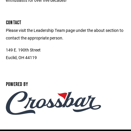
enthusiasts for over five decades!
CONTACT
Please visit the Leadership Team page under the about section to
contact the appropriate person.
149 E. 190th Street
Euclid, OH 44119
POWERED BY